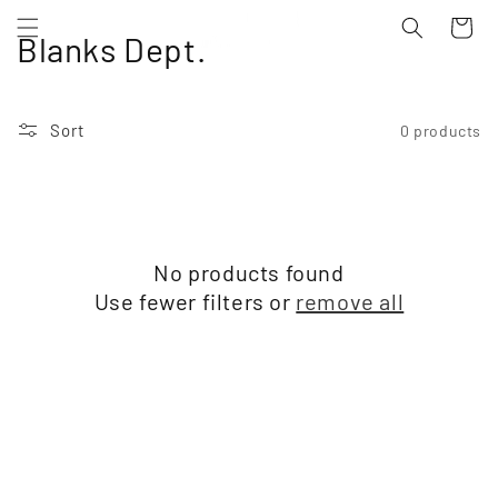
Skip to
Cart
content
C
Blanks Dept.
o
l
Sort
0 products
l
e
c
No products found
t
Use fewer filters or
remove all
i
o
n
: