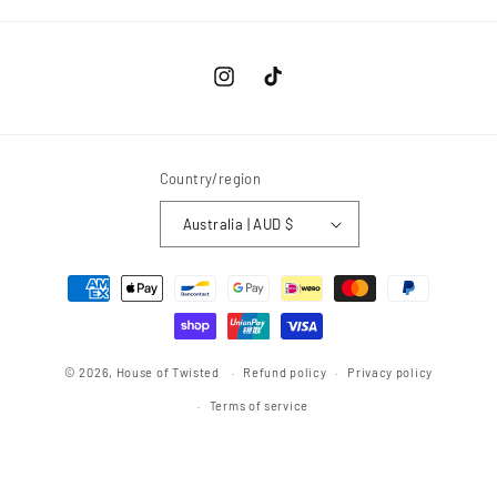
Instagram
TikTok
Country/region
Australia | AUD $
Payment
methods
© 2026,
House of Twisted
Refund policy
Privacy policy
Terms of service