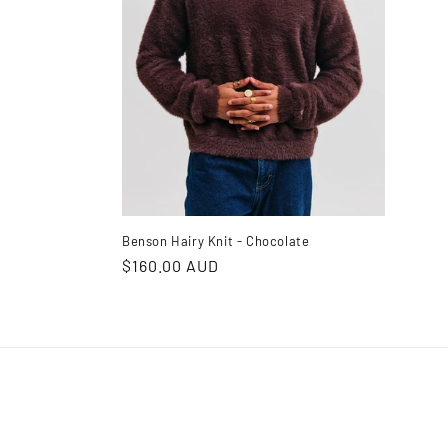
Benson Hairy Knit - Chocolate
Regular
$160.00 AUD
price