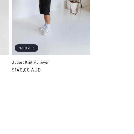
Sold out
Outset Knit Pullover
Regular
$140.00 AUD
price