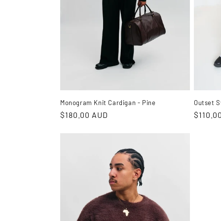
i
o
n
:
Outset S
Monogram Knit Cardigan - Pine
Regula
$110.0
Regular
$180.00 AUD
price
price