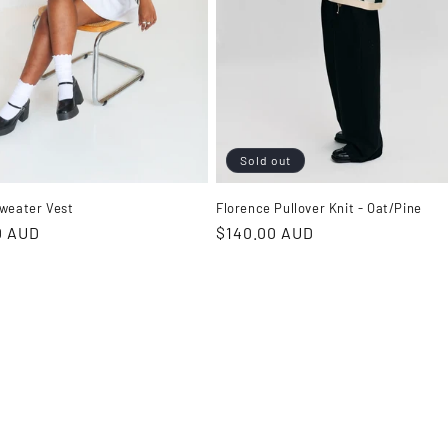
Sold out
weater Vest
Florence Pullover Knit - Oat/Pine
r
0 AUD
Regular
$140.00 AUD
price